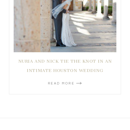
NURIA AND NICK TIE THE KNOT IN AN
INTIMATE HOUSTON WEDDING
READ MORE