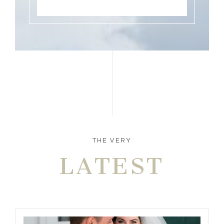
THE VERY
LATEST