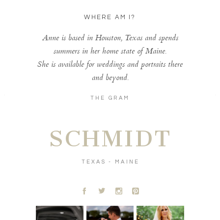
WHERE AM I?
Anne is based in Houston, Texas and spends
summers in her home state of Maine.
She is available for weddings and portraits there
and beyond.
THE GRAM
SCHMIDT
TEXAS - MAINE
A
B
C
D