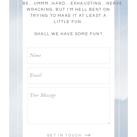
BE...UMMM..HARD...EXHAUSTING...NERVE
WRACKING. BUT I'M HELL BENT ON
TRYING TO MAKE IT AT LEAST A
LITTLE FUN.
SHALL WE HAVE SOME FUN?
GET IN TOUCH