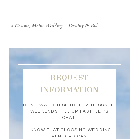
«
Castine, Maine Wedding – Destiny & Bill
REQUEST
INFORMATION
DON'T WAIT ON SENDING A MESSAGE!
WEEKENDS FILL UP FAST. LET'S
CHAT.
I KNOW THAT CHOOSING WEDDING
VENDORS CAN