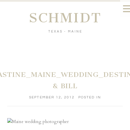
SCHMIDT
TEXAS - MAINE
ASTINE_MAINE_WEDDING_DESTI
& BILL
SEPTEMBER 12, 2012
POSTED IN