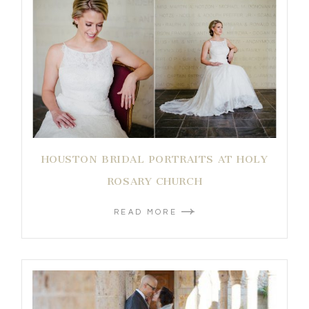
HOUSTON BRIDAL PORTRAITS AT HOLY
ROSARY CHURCH
READ MORE