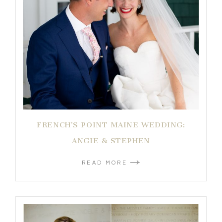
FRENCH’S POINT MAINE WEDDING:
ANGIE & STEPHEN
READ MORE