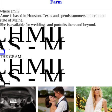
Farm
where am i?
Anne is based in Houston, Texas and spends summers in her home
state of Maine.
CHMIDT
She is available for weddings and portraits there and beyond.
S - MAIN
A
C
CHMIDT
THE GRAM
S - MAIN
A
B
C
D