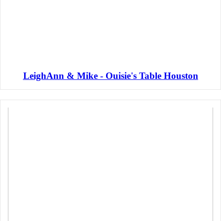
LeighAnn & Mike - Ouisie's Table Houston