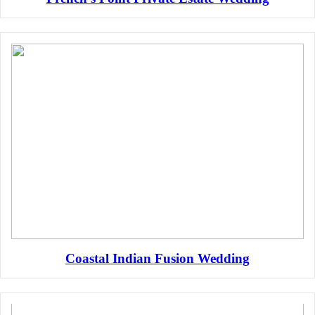
Coastal Indian Fusion Wedding