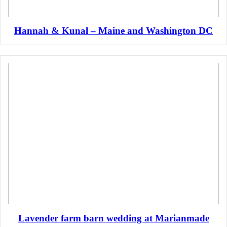
Hannah & Kunal – Maine and Washington DC
Lavender farm barn wedding at Marianmade