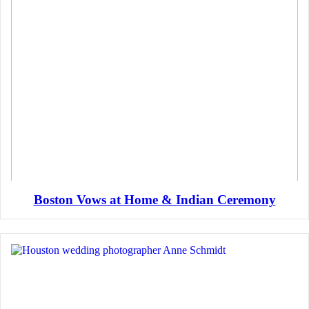
Boston Vows at Home & Indian Ceremony