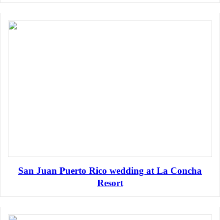
San Juan Puerto Rico wedding at La Concha
Resort