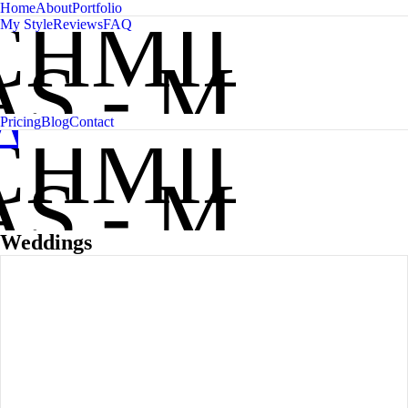
Home
About
Portfolio
CHMIDT
My Style
Reviews
FAQ
S - MAIN
A
C
Pricing
Blog
Contact
CHMIDT
S - MAIN
Weddings