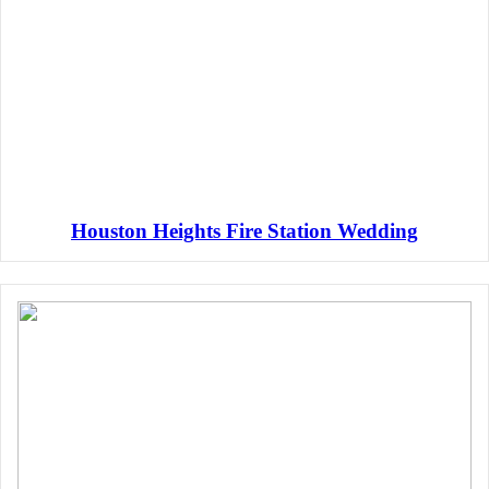
Houston Heights Fire Station Wedding