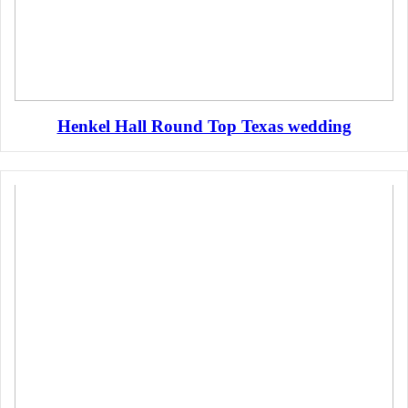
Henkel Hall Round Top Texas wedding