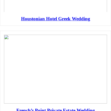
Houstonian Hotel Greek Wedding
French’s Point Private Estate Wedding