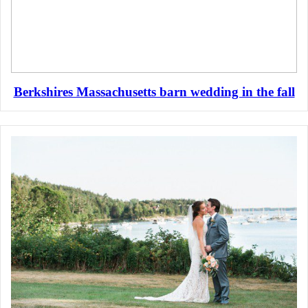
Berkshires Massachusetts barn wedding in the fall