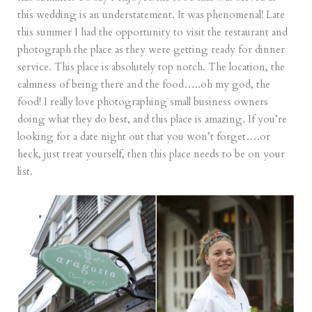
this wedding is an understatement. It was phenomenal! Late
this summer I had the opportunity to visit the restaurant and
photograph the place as they were getting ready for dinner
service. This place is absolutely top notch. The location, the
calmness of being there and the food…..oh my god, the
food! I really love photographing small business owners
doing what they do best, and this place is amazing. If you’re
looking for a date night out that you won’t forget….or
heck, just treat yourself, then this place needs to be on your
list.