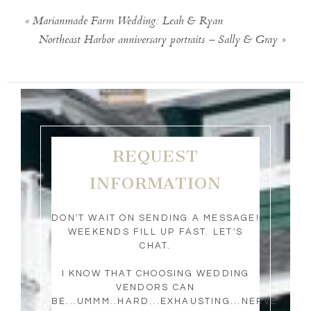
«
Marianmade Farm Wedding: Leah & Ryan
Northeast Harbor anniversary portraits – Sally & Gray
»
REQUEST
INFORMATION
DON'T WAIT ON SENDING A MESSAGE!
WEEKENDS FILL UP FAST. LET'S
CHAT.
I KNOW THAT CHOOSING WEDDING
VENDORS CAN
BE...UMMM..HARD...EXHAUSTING...NERVE