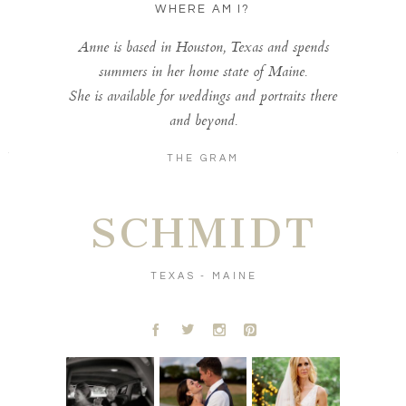
WHERE AM I?
Anne is based in Houston, Texas and spends
summers in her home state of Maine.
She is available for weddings and portraits there
and beyond.
THE GRAM
SCHMIDT
TEXAS - MAINE
A
B
C
D