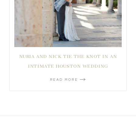
NURIA AND NICK TIE THE KNOT IN AN
INTIMATE HOUSTON WEDDING
READ MORE