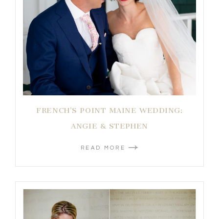
FRENCH’S POINT MAINE WEDDING:
ANGIE & STEPHEN
READ MORE