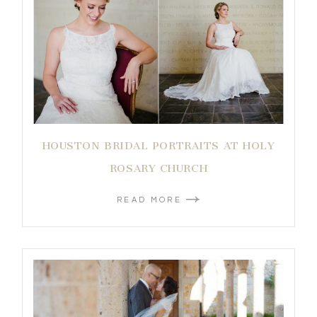
HOUSTON BRIDAL PORTRAITS AT HOLY
ROSARY CHURCH
READ MORE