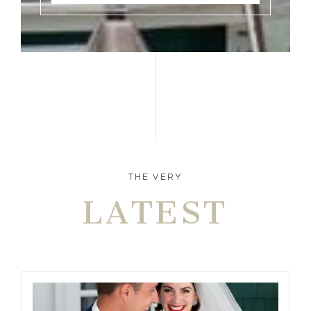
THE VERY
LATEST