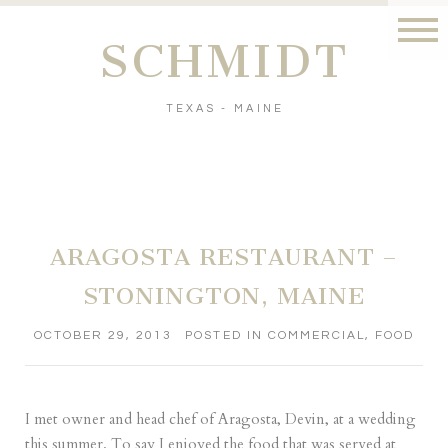
SCHMIDT
TEXAS - MAINE
ARAGOSTA RESTAURANT –
STONINGTON, MAINE
OCTOBER 29, 2013
POSTED IN
COMMERCIAL
,
FOOD
I met owner and head chef of
Aragosta
, Devin, at a wedding
this summer. To say I enjoyed the food that was served at