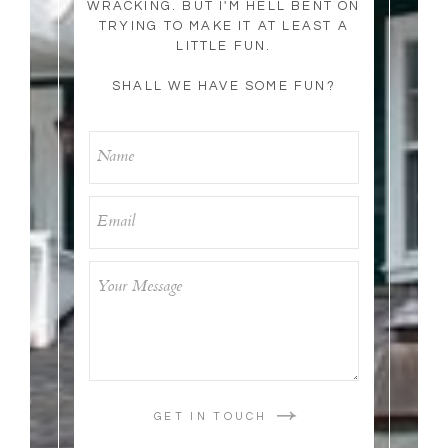
WRACKING. BUT I'M HELL BENT ON
TRYING TO MAKE IT AT LEAST A
LITTLE FUN.
SHALL WE HAVE SOME FUN?
GET IN TOUCH