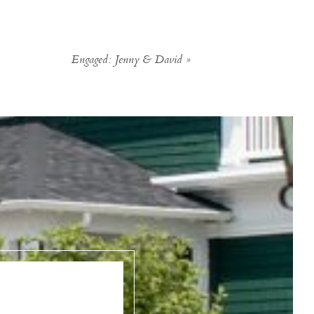
Engaged: Jenny & David
»