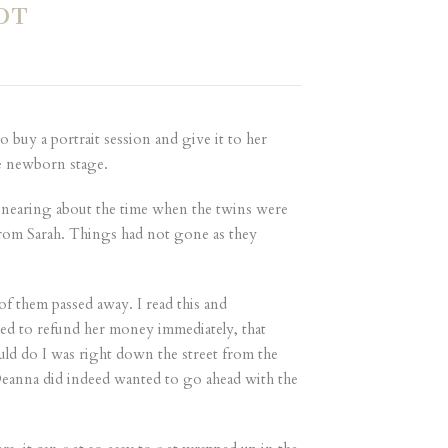
OT
 buy a portrait session and give it to her
he newborn stage.
 nearing about the time when the twins were
l from Sarah. Things had not gone as they
of them passed away. I read this and
ted to refund her money immediately, that
uld do I was right down the street from the
t Deanna did indeed wanted to go ahead with the