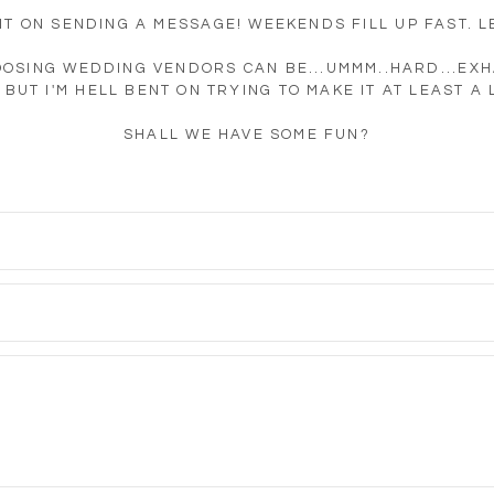
IT ON SENDING A MESSAGE! WEEKENDS FILL UP FAST. LE
OOSING WEDDING VENDORS CAN BE...UMMM..HARD...EXH
BUT I'M HELL BENT ON TRYING TO MAKE IT AT LEAST A 
SHALL WE HAVE SOME FUN?