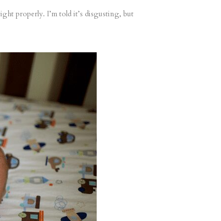
ght properly. I’m told it’s disgusting, but