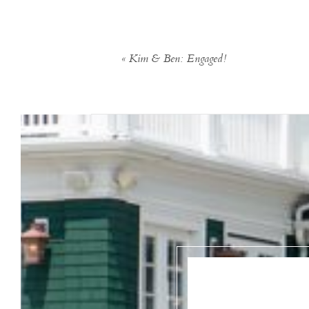
«
Kim & Ben: Engaged!