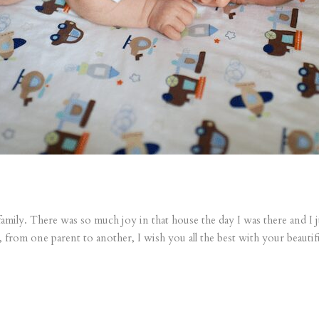
ily. There was so much joy in that house the day I was there and I jus
from one parent to another, I wish you all the best with your beautif