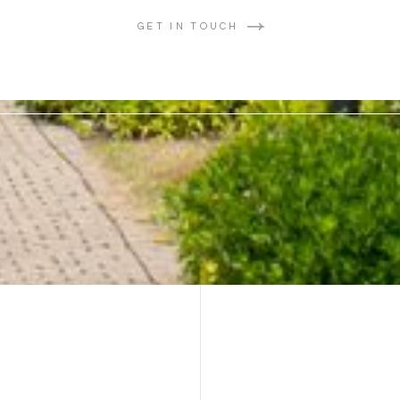
GET IN TOUCH