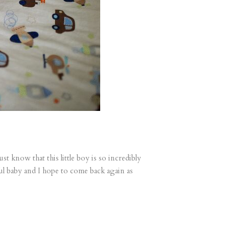
t know that this little boy is so incredibly
ul baby and I hope to come back again as