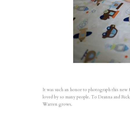
It was such an honor to photograph this new fam
loved by so many people. To Deanna and Rick, 
Warren grows.