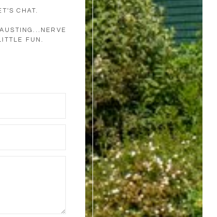
T'S CHAT.
AUSTING...NERVE
LITTLE FUN.