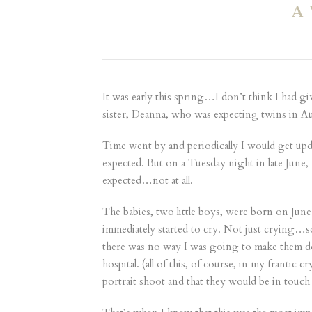
A
It was early this spring…I don’t think I had g
sister, Deanna, who was expecting twins in Aug
Time went by and periodically I would get up
expected. But on a Tuesday night in late June,
expected…not at all.
The babies, two little boys, were born on June
immediately started to cry. Not just crying…s
there was no way I was going to make them do t
hospital. (all of this, of course, in my franti
portrait shoot and that they would be in touc