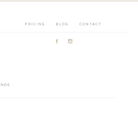
PRICING
BLOG
CONTACT
A
C
ENDS