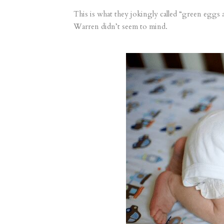
This is what they jokingly called “green eggs a
Warren didn’t seem to mind.