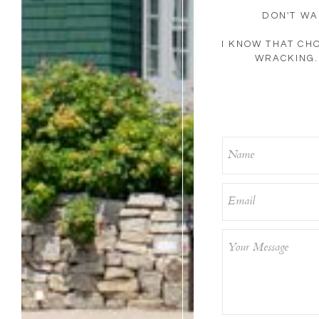
DON'T WA
I KNOW THAT CH
WRACKING. 