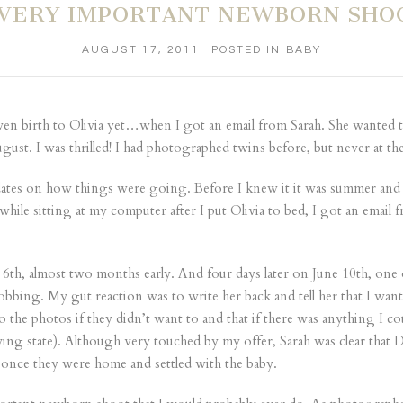
 VERY IMPORTANT NEWBORN SHO
AUGUST 17, 2011
POSTED IN
BABY
iven birth to Olivia yet…when I got an email from Sarah. She wanted to
ust. I was thrilled! I had photographed twins before, but never at t
dates on how things were going. Before I knew it it was summer and
 while sitting at my computer after I put Olivia to bed, I got an emai
 6th, almost two months early. And four days later on June 10th, one 
obbing. My gut reaction was to write her back and tell her that I wan
he photos if they didn’t want to and that if there was anything I co
c crying state). Although very touched by my offer, Sarah was clear tha
h once they were home and settled with the baby.