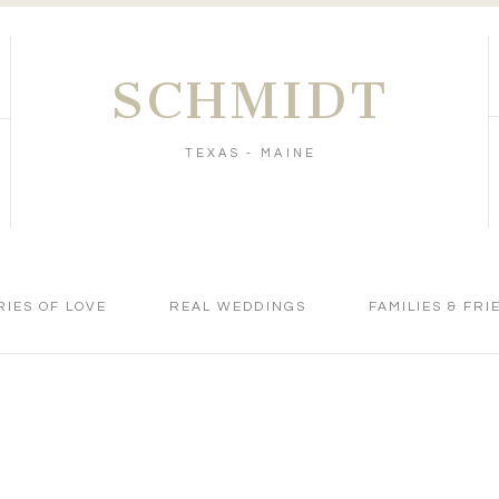
SCHMIDT
TEXAS - MAINE
RIES OF LOVE
REAL WEDDINGS
FAMILIES & FRI