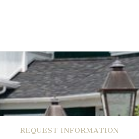
REQUEST INFORMATION