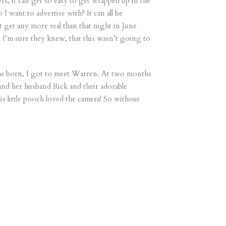
, it can get so easy to get wrapped up in the
 want to advertise with? It can all be
 get any more real than that night in June
d I’m sure they knew, that this wasn’t going to
was born, I got to meet Warren. At two months
and her husband Rick and their adorable
 little pooch loved the camera! So without