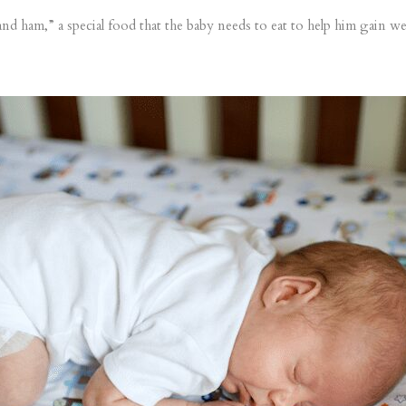
nd ham,” a special food that the baby needs to eat to help him gain wei