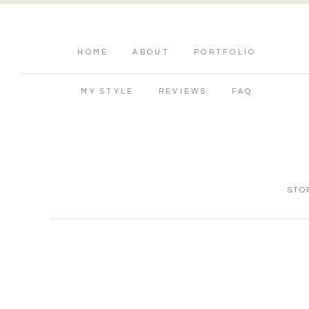
HOME
ABOUT
PORTFOLIO
MY STYLE
REVIEWS
FAQ
STO