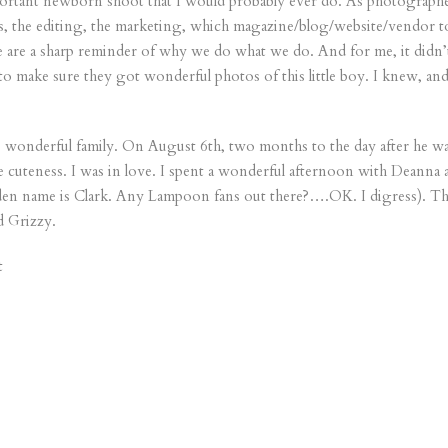
ortant newborn shoot that I would probably ever do. As photographers
, the editing, the marketing, which magazine/blog/website/vendor to I
fe are a sharp reminder of why we do what we do. And for me, it didn’t
y to make sure they got wonderful photos of this little boy. I knew, an
is wonderful family. On August 6th, two months to the day after he 
 cuteness. I was in love. I spent a wonderful afternoon with Deanna 
en name is Clark. Any Lampoon fans out there?….OK. I digress). This
d Grizzy.