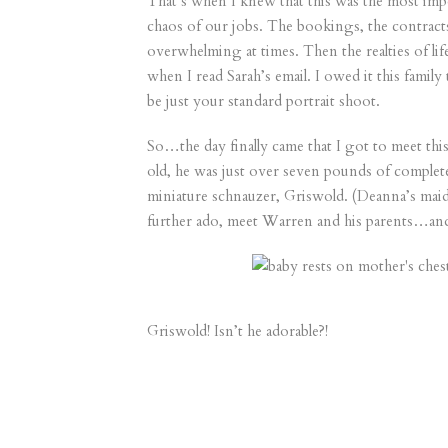
That’s when I knew that this was the most imp
chaos of our jobs. The bookings, the contracts
overwhelming at times. Then the realties of li
when I read Sarah’s email. I owed it this famil
be just your standard portrait shoot.
So…the day finally came that I got to meet th
old, he was just over seven pounds of complete
miniature schnauzer, Griswold. (Deanna’s maid
further ado, meet Warren and his parents…an
Griswold! Isn’t he adorable?!